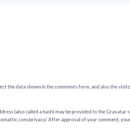
ect the data shown in the comments form, and also the visito
ess (also called a hash) may be provided to the Gravatar ser
utomattic.com/privacy/. After approval of your comment, your pr