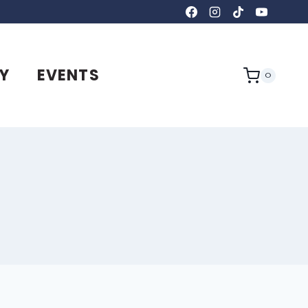
Y
EVENTS
0