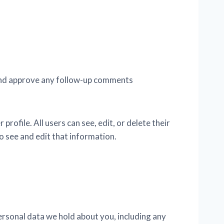
e and approve any follow-up comments
profile. All users can see, edit, or delete their
 see and edit that information.
personal data we hold about you, including any