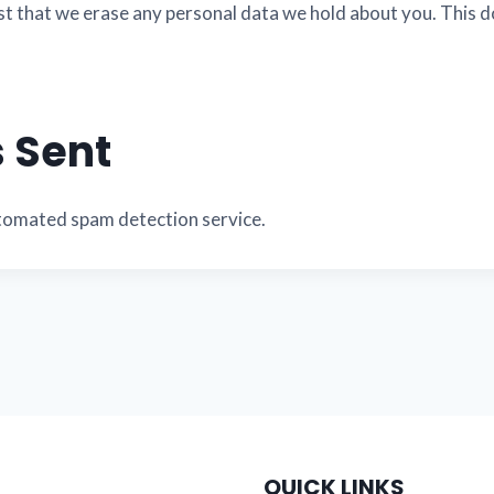
st that we erase any personal data we hold about you. This d
 Sent
tomated spam detection service.
QUICK LINKS