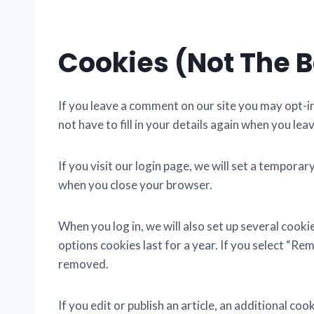
Cookies (not The 
If you leave a comment on our site you may opt-i
not have to fill in your details again when you le
If you visit our login page, we will set a tempor
when you close your browser.
When you log in, we will also set up several cook
options cookies last for a year. If you select “Rem
removed.
If you edit or publish an article, an additional co