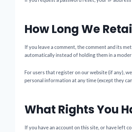
How Long We Retai
If you leave a comment, the comment and its meta
automatically instead of holding them in a moder
For users that register on our website (if any), we
personal information at any time (except they ca
What Rights You H
If you have an account on this site, or have left 