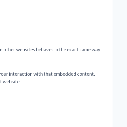
rom other websites behaves in the exact same way
 your interaction with that embedded content,
t website.