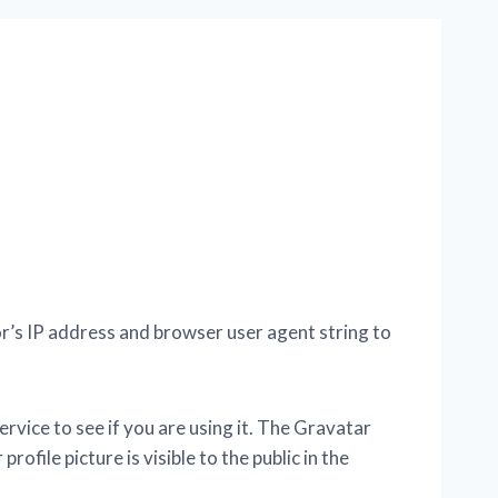
r’s IP address and browser user agent string to
vice to see if you are using it. The Gravatar
ofile picture is visible to the public in the