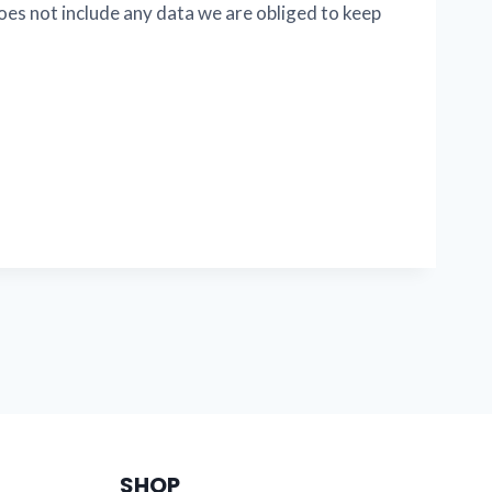
oes not include any data we are obliged to keep
SHOP