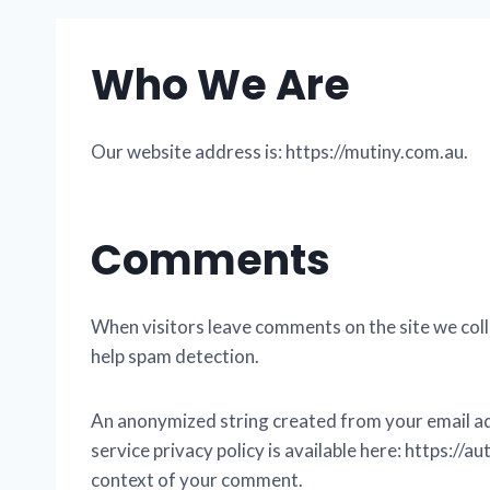
Who We Are
Our website address is: https://mutiny.com.au.
Comments
When visitors leave comments on the site we coll
help spam detection.
An anonymized string created from your email addr
service privacy policy is available here: https://a
context of your comment.