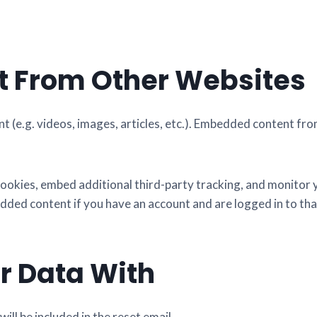
 From Other Websites
nt (e.g. videos, images, articles, etc.). Embedded content f
ookies, embed additional third-party tracking, and monitor
dded content if you have an account and are logged in to tha
r Data With
ill be included in the reset email.