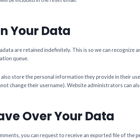
n Your Data
data are retained indefinitely. This is so we can recogniz
ation queue.
 also store the personal information they provide in their user 
nnot change their username). Website administrators can also
ave Over Your Data
comments, you can request to receive an exported file of the 