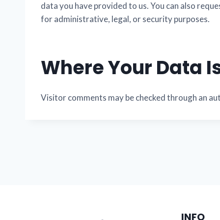
data you have provided to us. You can also reque
for administrative, legal, or security purposes.
Where Your Data Is
Visitor comments may be checked through an au
INFO