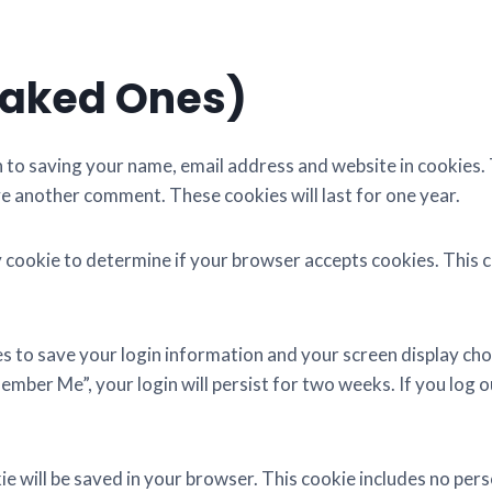
Baked Ones)
n to saving your name, email address and website in cookies.
ave another comment. These cookies will last for one year.
ary cookie to determine if your browser accepts cookies. This
ies to save your login information and your screen display cho
ember Me”, your login will persist for two weeks. If you log o
okie will be saved in your browser. This cookie includes no per