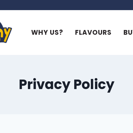
WHY US?
FLAVOURS
BU
Privacy Policy