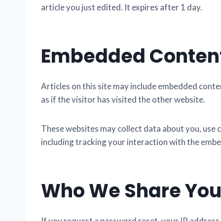
article you just edited. It expires after 1 day.
Embedded Content
Articles on this site may include embedded conte
as if the visitor has visited the other website.
These websites may collect data about you, use c
including tracking your interaction with the embe
Who We Share You
If you request a password reset, your IP address w