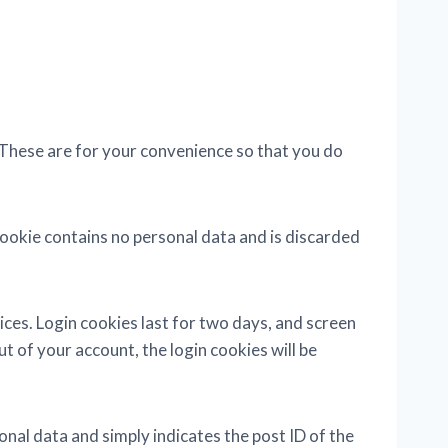
 These are for your convenience so that you do
 cookie contains no personal data and is discarded
ices. Login cookies last for two days, and screen
ut of your account, the login cookies will be
sonal data and simply indicates the post ID of the