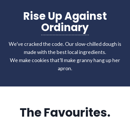
Rise Up Against
Ordinary
We’ve cracked the code. Our slow-chilled dough is
made with the best local ingredients.
We make cookies that’ll make granny hang up her
apron.
The Favourites.