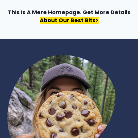
This Is A Mere Homepage. Get More Details
About Our Best Bits>