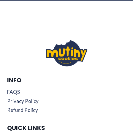
INFO
FAQS
Privacy Policy
Refund Policy
QUICK LINKS