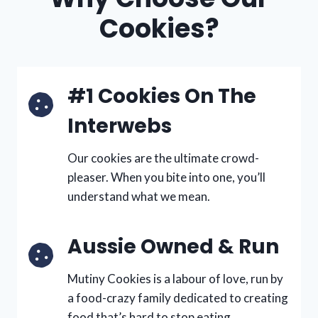
Cookies?
#1 Cookies On The
Interwebs
Our cookies are the ultimate crowd-
pleaser. When you bite into one, you’ll
understand what we mean.
Aussie Owned & Run
Mutiny Cookies is a labour of love, run by
a food-crazy family dedicated to creating
food that’s hard to stop eating.