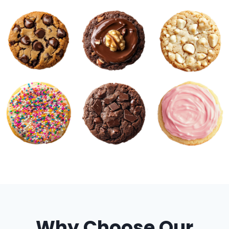
Why Choose Our