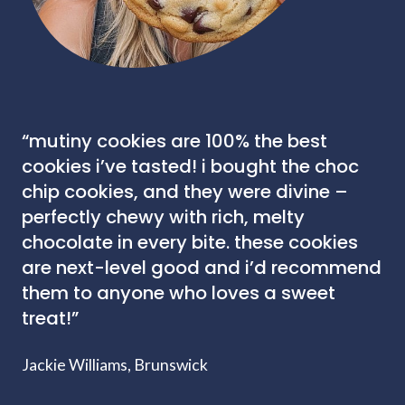
“mutiny cookies are 100% the best
cookies i’ve tasted! i bought the choc
chip cookies, and they were divine –
perfectly chewy with rich, melty
chocolate in every bite. these cookies
are next-level good and i’d recommend
them to anyone who loves a sweet
treat!”
Jackie Williams, Brunswick