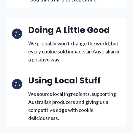
Doing A Little Good
We probably won’t change the world, but
every cookie sold impacts an Australian in
a positive way.
Using Local Stuff
We source local ingredients, supporting
Australian producers and giving us a
competitive edge with cookie
deliciousness.