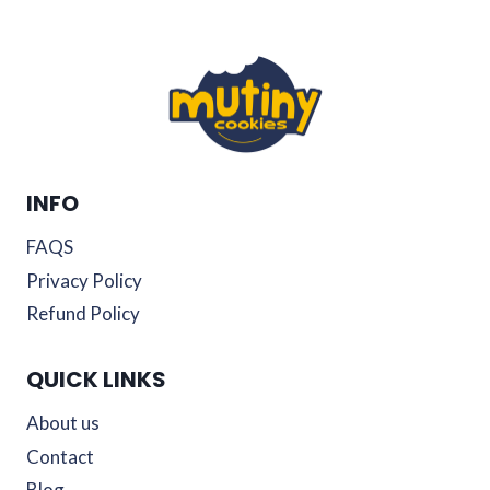
INFO
FAQS
Privacy Policy
Refund Policy
QUICK LINKS
About us
Contact
Blog