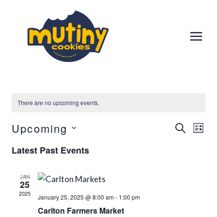
Skip
to
content
There are no upcoming events.
Upcoming
Event
Ev
SEARCH
LIST
Select
Vi
Searc
Latest Past Events
date.
Na
And
JAN
25
Views
2025
January 25, 2025 @ 8:00 am
-
1:00 pm
Carlton Farmers Market