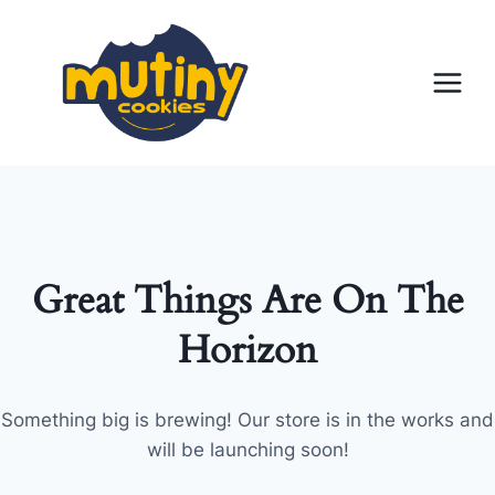
Skip
to
content
Great Things Are On The
Horizon
Something big is brewing! Our store is in the works and
will be launching soon!