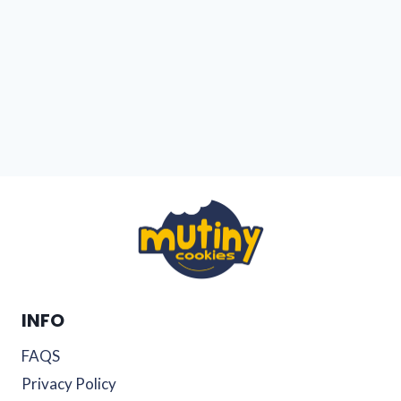
INFO
FAQS
Privacy Policy