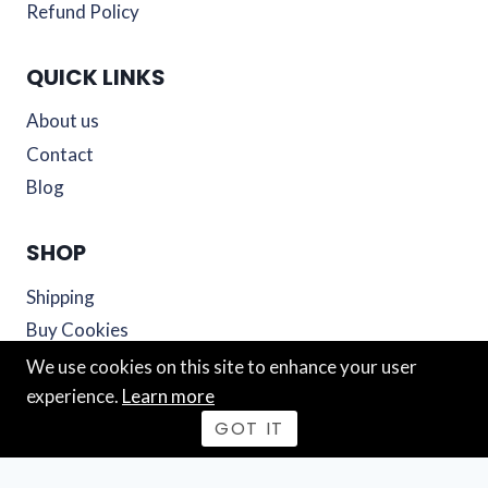
Refund Policy
QUICK LINKS
About us
Contact
Blog
SHOP
Shipping
Buy Cookies
Cart
We use cookies on this site to enhance your user
experience.
Learn more
© 2026 Mutiny Cookies
GOT IT