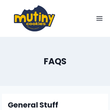
Skip
to
content
FAQS
General Stuff