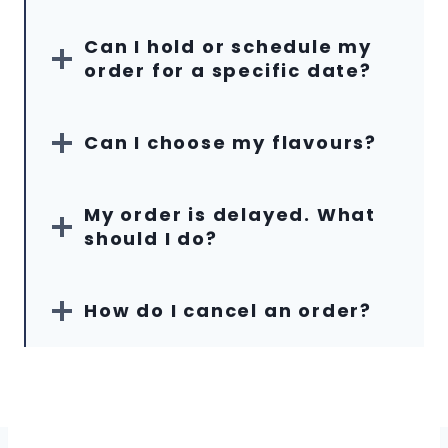
Can I hold or schedule my
order for a specific date?
Can I choose my flavours?
My order is delayed. What
should I do?
How do I cancel an order?