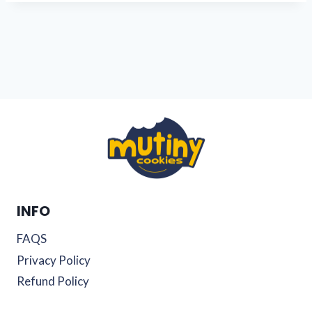
INFO
FAQS
Privacy Policy
Refund Policy