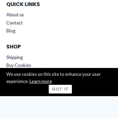
QUICK LINKS
About us
Contact
Blog
SHOP
Shipping
Buy Cookies
Cart
We use cookies on this site to enhance your user
experience.
Learn more
© 2026 Mutiny Cookies
GOT IT