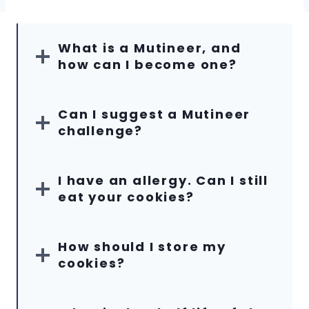
What is a Mutineer, and
how can I become one?
Can I suggest a Mutineer
challenge?
I have an allergy. Can I still
eat your cookies?
How should I store my
cookies?