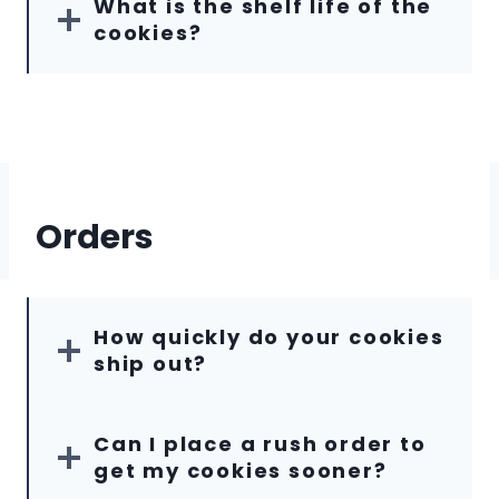
What is the shelf life of the
cookies?
Orders
How quickly do your cookies
ship out?
Can I place a rush order to
get my cookies sooner?