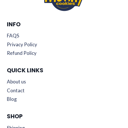
INFO
FAQS
Privacy Policy
Refund Policy
QUICK LINKS
About us
Contact
Blog
SHOP
Shipping