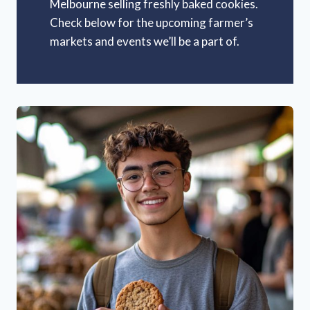
Melbourne selling freshly baked cookies.
Check below for the upcoming farmer’s
markets and events we’ll be a part of.