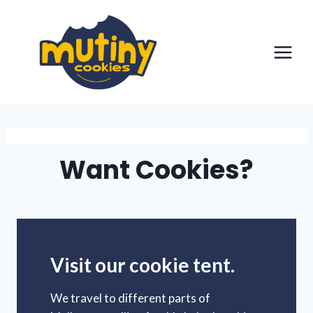
Skip
to
content
Want Cookies?
Visit our cookie tent.
We travel to different parts of